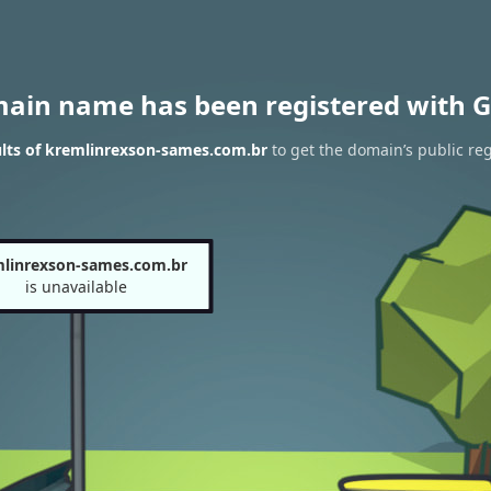
main name has been registered with G
lts of kremlinrexson-sames.com.br
to get the domain’s public reg
linrexson-sames.com.br
is unavailable