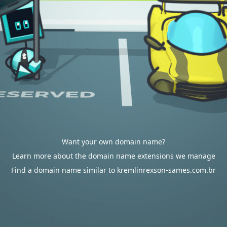
Want your own domain name?
Learn more about the domain name extensions we manage
Find a domain name similar to kremlinrexson-sames.com.br