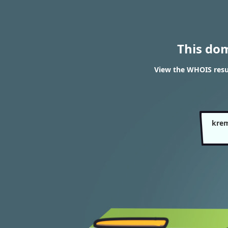
This do
View the WHOIS resu
krem