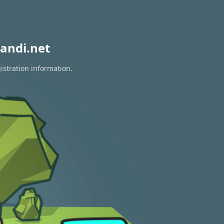
andi.net
istration information.